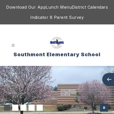
Skip
Download Our App
Lunch Menu
District Calendars
to
content
Indicator 8 Parent Survey
Southmont Elementary School