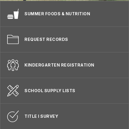
SUMMER FOODS & NUTRITION
REQUEST RECORDS
KINDERGARTEN REGISTRATION
SCHOOL SUPPLY LISTS
TITLE I SURVEY