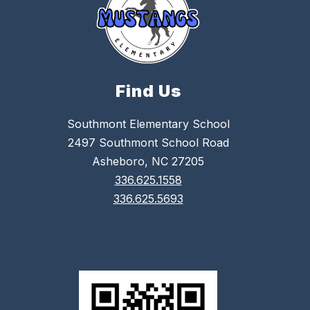
Find Us
Southmont Elementary School
2497 Southmont School Road
Asheboro, NC 27205
336.625.1558
336.625.5693