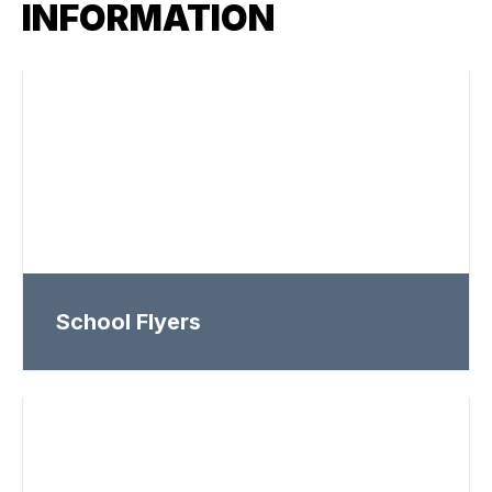
INFORMATION
School Flyers