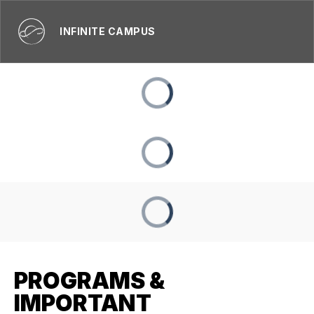
INFINITE CAMPUS
PROGRAMS &
IMPORTANT