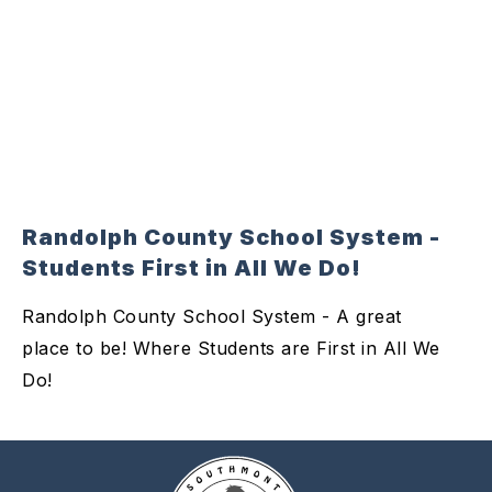
Randolph County School System -
Students First in All We Do!
Randolph County School System - A great
place to be! Where Students are First in All We
Do!