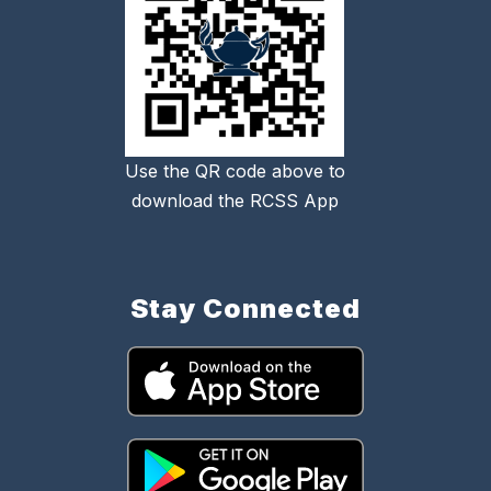
Use the QR code above to
download the RCSS App
Stay Connected