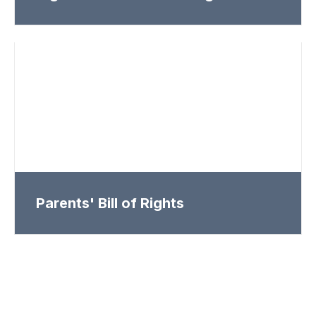
Parents' Bill of Rights