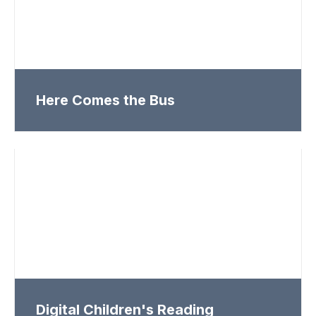
Here Comes the Bus
Digital Children's Reading